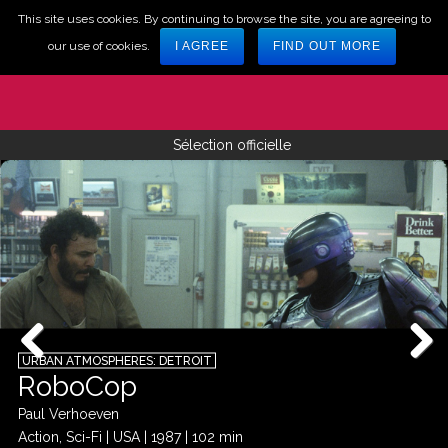
This site uses cookies. By continuing to browse the site, you are agreeing to
our use of cookies.
I AGREE
FIND OUT MORE
Sélection officielle
URBAN ATMOSPHERES: DETROIT
RoboCop
Paul Verhoeven
Action, Sci-Fi
|
USA
|
1987
|
102 min