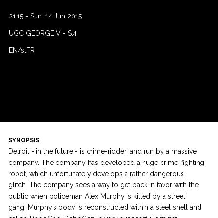
21:15
-
Sun. 14 Jun 2015
UGC GEORGE V
-
S.4
EN/stFR
SYNOPSIS
Detroit - in the future - is crime-ridden and run by a massive
company. The company has developed a huge crime-fighting
robot, which unfortunately develops a rather dangerous
glitch. The company sees a way to get back in favor with the
public when policeman Alex Murphy is killed by a street
gang. Murphy’s body is reconstructed within a steel shell and