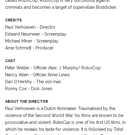
called RoboCop. RoboCop is very successful against
criminals and becomes a target of supervillian Boddicker.
CREDITS
Paul Verhoeven - Director
Edward Neumeier - Screenplay
Michael Miner - Screenplay
Arne Schmidt - Producer
CAST
Peter Weller - Officier Alex. J. Murphy/ RoboCop
Nancy Allen - Officier Anne Lewis
Dan O'Herlihy - The old man
Ronny Cox - Dick Jones
ABOUT THE DIRECTOR
Paul Verhoeven is a Dutch filmmaker. Traumatised by the
violence of the Second World War, his films are known to be
provocative and violent.
RoboCop
is one of his first US films, in
which he reveals his taste for violence. It is followed by
Total