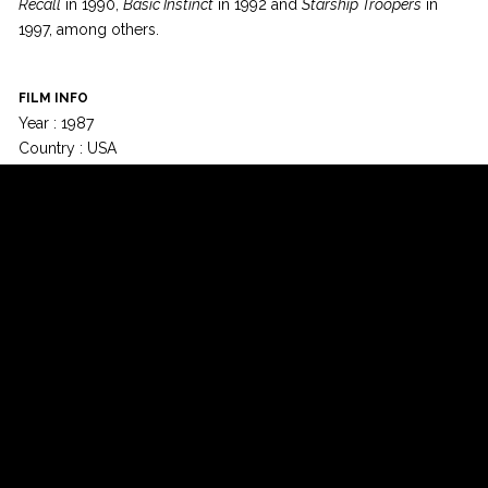
Recall
in 1990,
Basic Instinct
in 1992 and
Starship Troopers
in
1997, among others.
FILM INFO
Year : 1987
Country : USA
Runtime : 102 min
Language : English
Colour : Colour
© Champs-Elysées Film Festival 2015 - All rights reserved -
-
Design:
Izecom
-
EffiApps
Newsletter
Facebook
Twitter
Google+
YouTube
Instagram
Contact