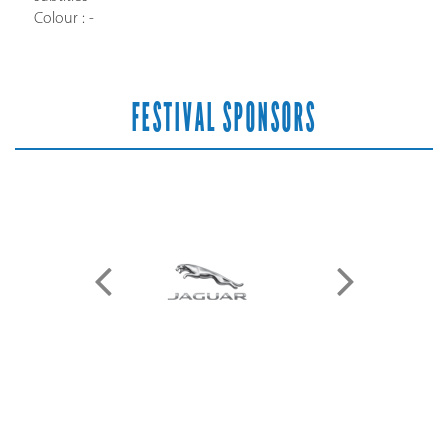
Colour : -
FESTIVAL SPONSORS