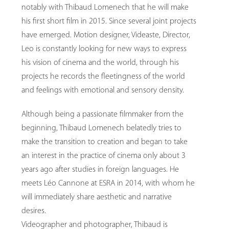
notably with Thibaud Lomenech that he will make
his first short film in 2015. Since several joint projects
have emerged. Motion designer, Videaste, Director,
Leo is constantly looking for new ways to express
his vision of cinema and the world, through his
projects he records the fleetingness of the world
and feelings with emotional and sensory density.
Although being a passionate filmmaker from the
beginning, Thibaud Lomenech belatedly tries to
make the transition to creation and began to take
an interest in the practice of cinema only about 3
years ago after studies in foreign languages. He
meets Léo Cannone at ESRA in 2014, with whom he
will immediately share aesthetic and narrative
desires.
Videographer and photographer, Thibaud is