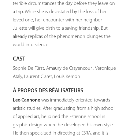
terrible circumstances the day before they leave on
a trip. While she is devastated by the loss of her
loved one, her encounter with her neighbor
Juliette will give birth to a saving friendship. But
already replicas of the phenomenon plunges the
world into silence ...
CAST
Sophie De Fürst, Amaury de Crayencour , Veronique
Ataly, Laurent Claret, Louis Kemon
À PROPOS DES RÉALISATEURS
Leo Cannone
was immediately oriented towards
artistic studies. After graduating from a high school
of applied art, he joined the Estienne school in
graphic design where he developed his own style.
He then specialized in directing at ESRA, and it is