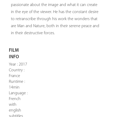
passionate about the image and what it can create
in the eye of the viewer. He has the constant desire
to retranscribe through his work the wonders that
are Man and Nature, both in their serene peace and
in their destructive forces.
FILM
INFO
Year : 2017
Country :
France
Runtime :
14min
Language :
French
with
english
subtitles