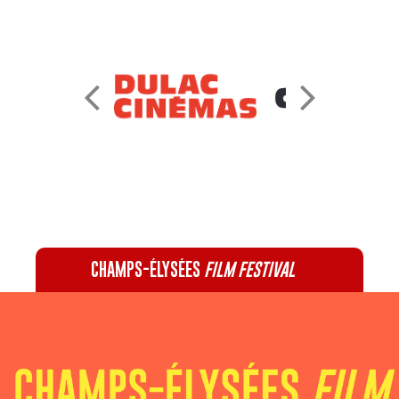
CHAMPS-ÉLYSÉES
FILM FESTIVAL
60 rue Pierre Charron, 75008 Paris - 01 47 20 12 42
Recevez notre newsletter :