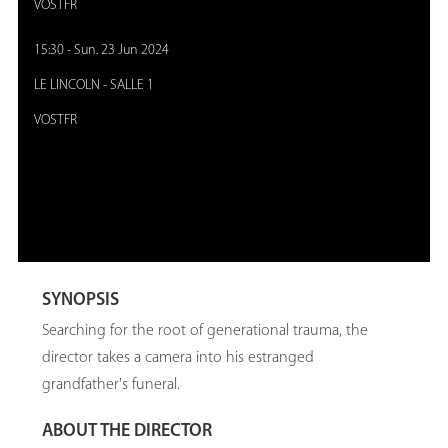
VOSTFR
15:30
-
Sun. 23 Jun 2024
LE LINCOLN
-
SALLE 1
VOSTFR
SYNOPSIS
Searching for the root of generational trauma, the
director takes a camera into his estranged
grandfather's funeral.
ABOUT THE DIRECTOR