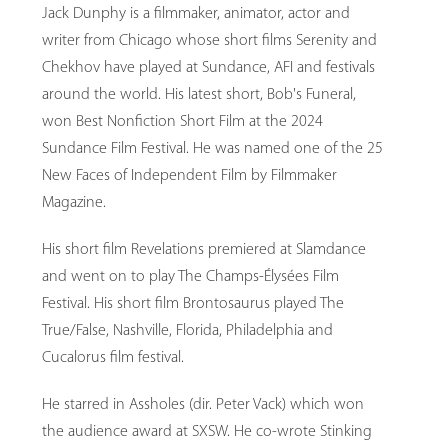
Jack Dunphy is a filmmaker, animator, actor and
writer from Chicago whose short films Serenity and
Chekhov have played at Sundance, AFI and festivals
around the world. His latest short, Bob's Funeral,
won Best Nonfiction Short Film at the 2024
Sundance Film Festival. He was named one of the 25
New Faces of Independent Film by Filmmaker
Magazine.
His short film Revelations premiered at Slamdance
and went on to play The Champs-Élysées Film
Festival. His short film Brontosaurus played The
True/False, Nashville, Florida, Philadelphia and
Cucalorus film festival.
He starred in Assholes (dir. Peter Vack) which won
the audience award at SXSW. He co-wrote Stinking