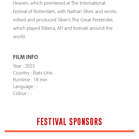
Heaven, which premiered at The International
Festival of Rotterdam, with Nathan Silver, and wrote,
edited and produced Silver’s The Great Pretender,
which played Tribeca, AFI and festivals around the
world.
FILM INFO
Year : 2023
Country : États-Unis
Runtime : 18 min
Language : -
Colour : -
FESTIVAL SPONSORS