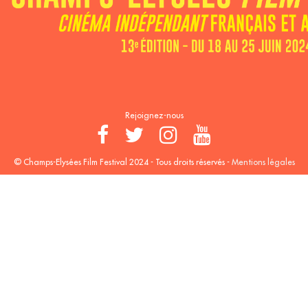
Rejoignez-nous
© Champs-Elysées Film Festival 2024 - Tous droits réservés -
Mentions légales