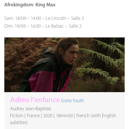
Afrokingdom- King Max
Sam. 18/09
–
14:00
–
Le Lincoln
–
Salle 3
Dim. 19/09
–
16:00
–
Le Balzac
–
Salle 2
Adieu l'enfance
Gone Youth
Audrey Jean-Baptiste
Fiction
|
France
|
2020
|
18min50
|
French (with English
subtitles)