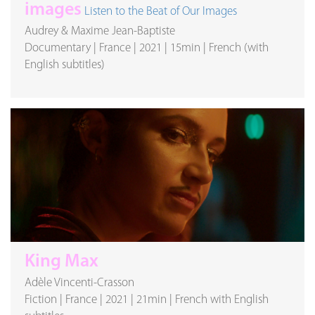
images
Listen to the Beat of Our Images
Audrey & Maxime Jean-Baptiste
Documentary
|
France
|
2021
|
15min
|
French (with
English subtitles)
King Max
Adèle Vincenti-Crasson
Fiction
|
France
|
2021
|
21min
|
French with English