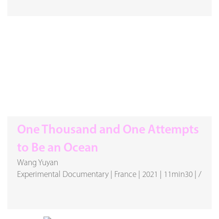
One Thousand and One Attempts
to Be an Ocean
Wang Yuyan
Experimental Documentary
|
France
|
2021
|
11min30
|
/