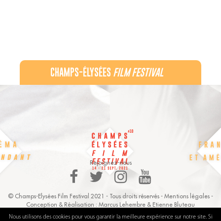
CHAMPS-ÉLYSÉES
FILM FESTIVAL
60 rue Pierre Charron, 75008 Paris - 06 32 44 21 22
Recevez notre newsletter :
Rejoignez-nous
© Champs-Elysées Film Festival 2021 - Tous droits réservés -
Mentions légales
-
Conception & Réalisation :
Marcus Lehembre
&
Etienne Bluteau
Nous utilisons des cookies pour vous garantir la meilleure expérience sur notre site. Si