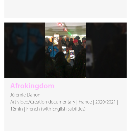
Afrokingdom
Jérémie Danon
Art video/Creation documentary
|
France
|
2020/2021
|
12min
|
French (with English subtitles)