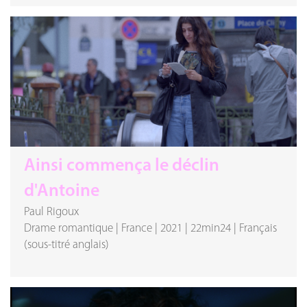
Ainsi commença le déclin
d'Antoine
Paul Rigoux
Drame romantique
|
France
|
2021
|
22min24
|
Français
(sous-titré anglais)