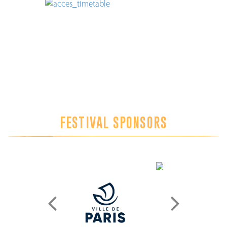
FESTIVAL SPONSORS