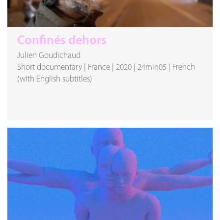
Confinés dehors
Julien Goudichaud
Short documentary
|
France
|
2020
|
24min05
|
French
(with English subtitles)