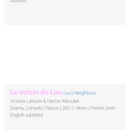
subtitles
Le voisin de Lou
Lou’s Neighbour
Victoria Lafaurie & Hector Albouker
Drama, Comedy
|
France
|
2021
|
18min
|
French (with
English subtitles)