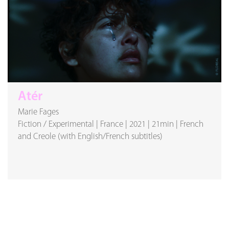
Atér
Marie Fages
Fiction / Experimental
|
France
|
2021
|
21min
|
French
and Creole (with English/French subtitles)