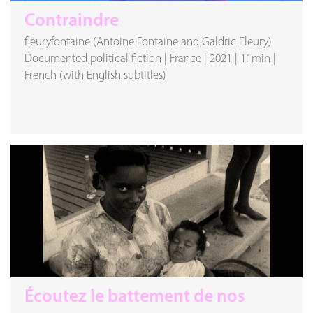
Contraindre
fleuryfontaine (Antoine Fontaine and Galdric Fleury)
Documented political fiction
|
France
|
2021
|
11min
|
French (with English subtitles)
Écoutez le battement de nos