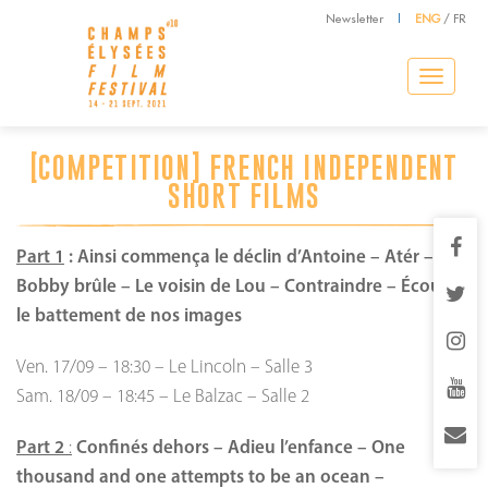
Newsletter
|
ENG
/
FR
Toggle
navigation
[COMPETITION] FRENCH INDEPENDENT
SHORT FILMS
Part 1
:
Ainsi commença le déclin d’Antoine – Atér –
Bobby brûle – Le voisin de Lou – Contraindre – Écoutez
le battement de nos images
Ven. 17/09
–
18:30
–
Le Lincoln
–
Salle 3
Sam. 18/09
–
18:45
–
Le Balzac
–
Salle 2
Part 2
:
Confinés dehors – Adieu l’enfance – One
thousand and one attempts to be an ocean –