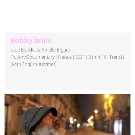
Bobby brûle
Jade Boudet & Amélie Bigard
Fiction/Documentary
|
France
|
2021
|
21min19
|
French
(with English subtitles)