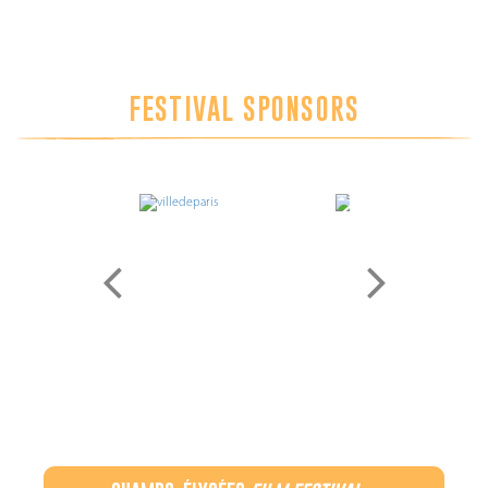
FESTIVAL SPONSORS