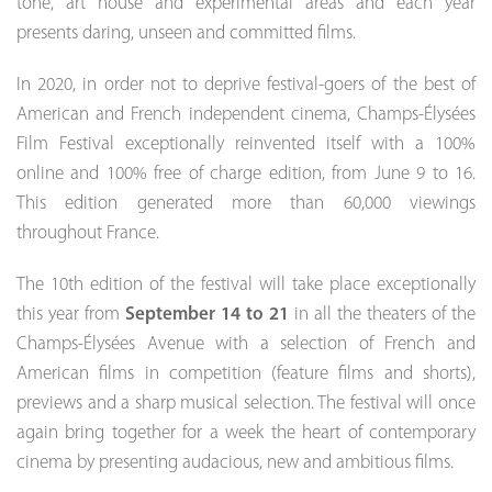
tone, art house and experimental areas and each year
presents daring, unseen and committed films.
In 2020, in order not to deprive festival-goers of the best of
American and French independent cinema, Champs-Élysées
Film Festival exceptionally reinvented itself with a 100%
online and 100% free of charge edition, from June 9 to 16.
This edition generated more than 60,000 viewings
throughout France.
The 10th edition of the festival will take place exceptionally
this year from
September 14 to 21
in all the theaters of the
Champs-Élysées Avenue with a selection of French and
American films in competition (feature films and shorts),
previews and a sharp musical selection. The festival will once
again bring together for a week the heart of contemporary
cinema by presenting audacious, new and ambitious films.