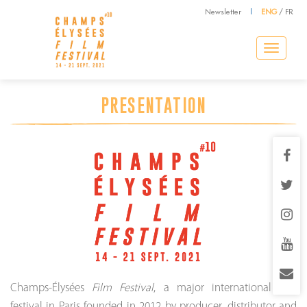
Newsletter
|
ENG
/
FR
Toggle
navigation
PRESENTATION
Champs-Élysées
Film Festival
, a major international film
festival in Paris founded in 2012 by producer, distributor and