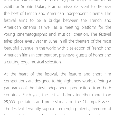
exhibitor Sophie Dulac, is an unmissable event to discover
the best of French and American independent cinema. The
festival aims to be a bridge between the French and
American cinema as well as a meeting platform for the
young cinematographic and musical creation. The festival
takes place every year in June in all the theaters of the most
beautiful avenue in the world with a selection of French and
American films in competition, previews, guests of honor and
a cutting-edge musical selection.
At the heart of the festival, the feature and short film
competitions are designed to highlight new works, offering a
panorama of the latest independent productions from both
countries. Each year, the festival brings together more than
25,000 spectators and professionals on the Champs-Élysées.
The festival fervently supports emerging talents, freedom of