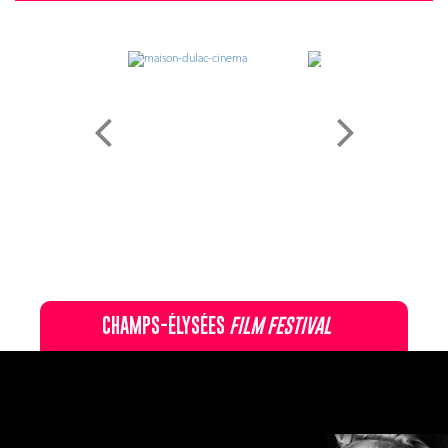
CHAMPS-ÉLYSÉES
FILM FESTIVAL
60 rue Pierre Charron, 75008 Paris - 01 47 20 12 42
Recevez notre newsletter :