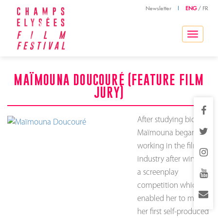
Newsletter
|
ENG
/
FR
Toggle
navigation
MAÏMOUNA DOUCOURÉ (FEATURE FILM
JURY)
After studying biology,
Maïmouna began
working in the film
industry after winning
a screenplay
competition which
enabled her to make
her first self-produced