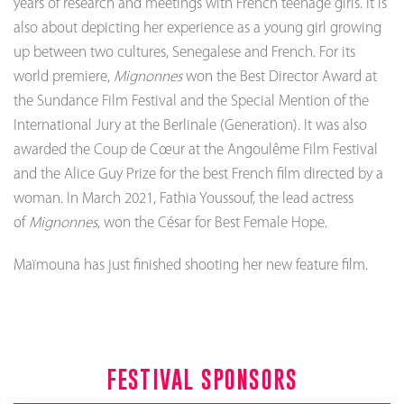
years of research and meetings with French teenage girls. It is
also about depicting her experience as a young girl growing
up between two cultures, Senegalese and French. For its
world premiere,
Mignonnes
won the Best Director Award at
the Sundance Film Festival and the Special Mention of the
International Jury at the Berlinale (Generation). It was also
awarded the Coup de Cœur at the Angoulême Film Festival
and the Alice Guy Prize for the best French film directed by a
woman. In March 2021, Fathia Youssouf, the lead actress
of
Mignonnes
, won the César for Best Female Hope.
Maïmouna has just finished shooting her new feature film.
FESTIVAL SPONSORS