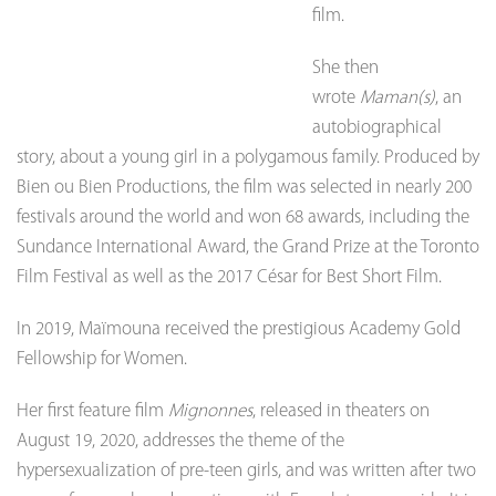
film.
She then
wrote
Maman(s)
, an
autobiographical
story, about a young girl in a polygamous family. Produced by
Bien ou Bien Productions, the film was selected in nearly 200
festivals around the world and won 68 awards, including the
Sundance International Award, the Grand Prize at the Toronto
Film Festival as well as the 2017 César for Best Short Film.
In 2019, Maïmouna received the prestigious Academy Gold
Fellowship for Women.
Her first feature film
Mignonnes
, released in theaters on
August 19, 2020, addresses the theme of the
hypersexualization of pre-teen girls, and was written after two