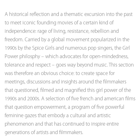
A historical reflection and a thematic excursion into the past
to meet iconic founding movies of a certain kind of
independence: rage of living, resistance, rebellion and
freedom. Carried by a global movement popularized in the
1990s by the Spice Girls and numerous pop singers, the Girl
Power philosphy – which advocates for open-mindedness,
tolerance and respect – goes way beyond music. This section
was therefore an obvious choice: to create space for
meetings, discussions and insights around the filmmakers
that questioned, filmed and magnified this girl power of the
1990s and 2000s. A selection of five french and american films
that question empowerment, a program of five powerful
feminine gazes that embody a cultural and artistic
phenomenon and that has continued to inspire entire
generations of artists and filmmakers.