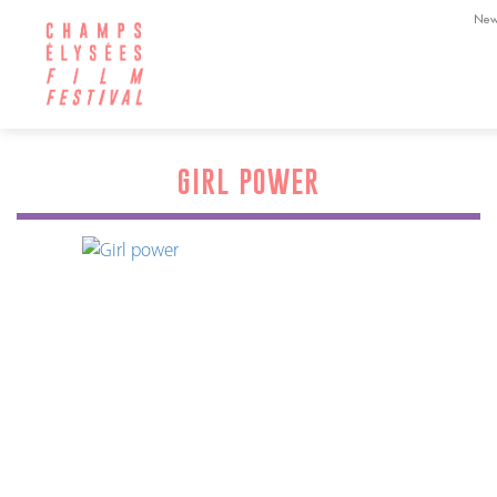
New
GIRL POWER