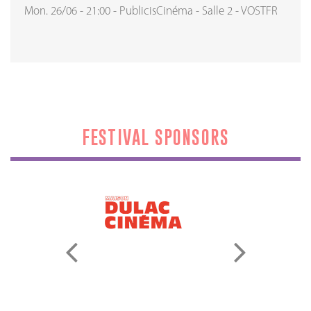
Mon. 26/06
-
21:00
-
PublicisCinéma
-
Salle 2
-
VOSTFR
FESTIVAL SPONSORS