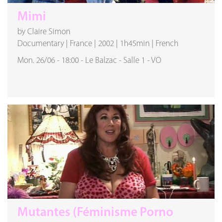
Mimi
by Claire Simon
Documentary
|
France
|
2002
|
1h45min
|
French
Mon. 26/06
-
18:00
-
Le Balzac
-
Salle 1
-
VO
Mutantes (Féminisme Porno