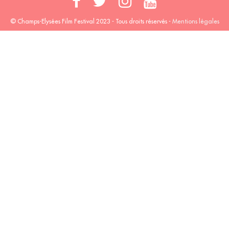
© Champs-Elysées Film Festival 2023 - Tous droits réservés -
Mentions légales