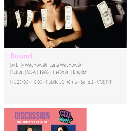
Bound
by Lilly Wachowski, Lana Wachowski
Fiction
|
USA
|
1996
|
1h48min
|
English
Fri. 23/06
-
18:00
-
PublicisCinéma
-
Salle 2
-
VOSTFR