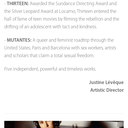
-
THIRTEEN:
Awarded the Sundance Directing Award and
the Silver Leopard Award at Locarno, Thirteen entered the
hall of fame of teen movies by filming the rebellion and the
drifting of an adolescent with tact and kindness.
-
MUTANTES:
A queer and feminist roadtrip through the
United States, Paris and Barcelona with sex workers, artists
and scholars that claim a total sexual freedom.
Five independent, powerful and timeless works.
Justine Lévêque
Artistic Director