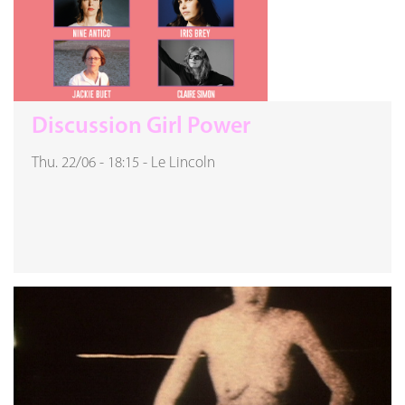
Discussion Girl Power
Thu. 22/06
-
18:15
-
Le Lincoln