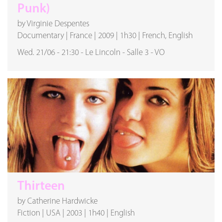
Punk)
by Virginie Despentes
Documentary
|
France
|
2009
|
1h30
|
French, English
Wed. 21/06
-
21:30
-
Le Lincoln
-
Salle 3
-
VO
Thirteen
by Catherine Hardwicke
Fiction
|
USA
|
2003
|
1h40
|
English