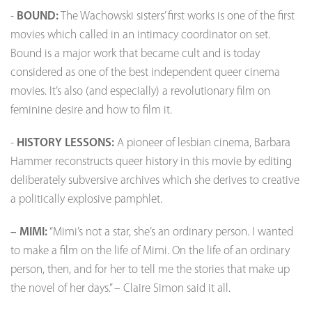
-
BOUND:
The Wachowski sisters’ first works is one of the first
movies which called in an intimacy coordinator on set.
Bound is a major work that became cult and is today
considered as one of the best independent queer cinema
movies. It’s also (and especially) a revolutionary film on
feminine desire and how to film it.
-
HISTORY LESSONS:
A pioneer of lesbian cinema, Barbara
Hammer reconstructs queer history in this movie by editing
deliberately subversive archives which she derives to creative
a politically explosive pamphlet.
– MIMI:
“Mimi’s not a star, she’s an ordinary person. I wanted
to make a film on the life of Mimi. On the life of an ordinary
person, then, and for her to tell me the stories that make up
the novel of her days.” – Claire Simon said it all.