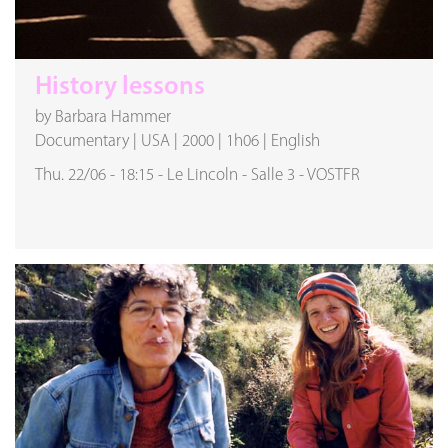
History lessons
by Barbara Hammer
Documentary
|
USA
|
2000
|
1h06
|
English
Thu. 22/06
-
18:15
-
Le Lincoln
-
Salle 3
-
VOSTFR