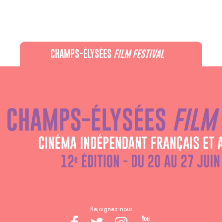
CHAMPS-ÉLYSÉES
FILM FESTIVAL
60 rue Pierre Charron, 75008 Paris - 01 47 20 12 42
Recevez notre newsletter :
Rejoignez-nous