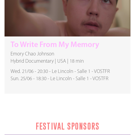
To Write From My Memory
Emory Chao Johnson
Hybrid Documentary
|
USA
|
18 min
Wed. 21/06
-
20:30
-
Le Lincoln
-
Salle 1
-
VOSTFR
Sun. 25/06
-
18:30
-
Le Lincoln
-
Salle 1
-
VOSTFR
FESTIVAL SPONSORS