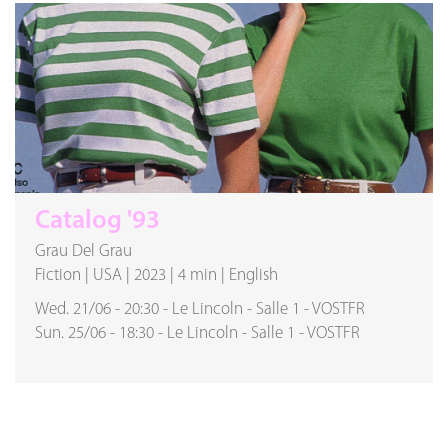
Catalog '93
Grau Del Grau
Fiction
|
USA
|
2023
|
4 min
|
English
Wed. 21/06
-
20:30
-
Le Lincoln
-
Salle 1
-
VOSTFR
Sun. 25/06
-
18:30
-
Le Lincoln
-
Salle 1
-
VOSTFR