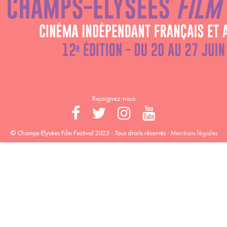
Rejoignez-nous
© Champs-Elysées Film Festival 2023 - Tous droits réservés -
Mentions légales