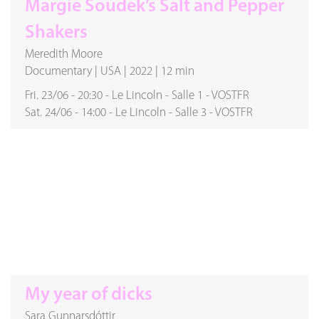
Margie Soudek’s Salt and Pepper
Shakers
Meredith Moore
Documentary
|
USA
|
2022
|
12 min
Fri. 23/06
-
20:30
-
Le Lincoln
-
Salle 1
-
VOSTFR
Sat. 24/06
-
14:00
-
Le Lincoln
-
Salle 3
-
VOSTFR
My year of dicks
Sara Gunnarsdóttir