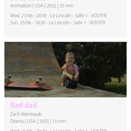
Animation
|
USA
|
2022
|
25 min
Wed. 21/06
-
20:30
-
Le Lincoln
-
Salle 1
-
VOSTFR
Sun. 25/06
-
18:30
-
Le Lincoln
-
Salle 1
-
VOSTFR
Rad dad
Zach Weintraub
Drama
|
USA
|
2023
|
13 min