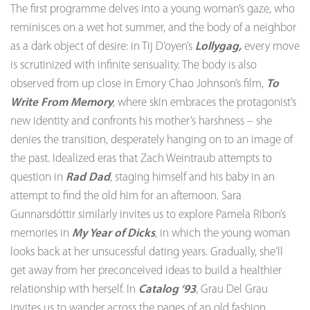
The first programme delves into a young woman’s gaze, who
reminisces on a wet hot summer, and the body of a neighbor
as a dark object of desire: in Tij D’oyen’s
Lollygag,
every move
is scrutinized with infinite sensuality. The body is also
observed from up close in Emory Chao Johnson’s film,
To
Write From Memory
, where skin embraces the protagonist’s
new identity and confronts his mother’s harshness – she
denies the transition, desperately hanging on to an image of
the past. Idealized eras that Zach Weintraub attempts to
question in
Rad Dad
, staging himself and his baby in an
attempt to find the old him for an afternoon. Sara
Gunnarsdóttir similarly invites us to explore Pamela Ribon’s
memories in
My Year of Dicks
, in which the young woman
looks back at her unsucessful dating years. Gradually, she’ll
get away from her preconceived ideas to build a healthier
relationship with herself. In
Catalog ‘93
, Grau Del Grau
invites us to wander across the pages of an old fashion