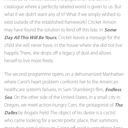
catalogue where a perfectly labeled world is given to us. But
what if we didn’t want any of it? What if we simply wished to
exist outside of the established framework? Cricket Arrison
may have found the solution to fend off this fate. In
Some
Day All This Will Be Yours
, Cricket leaves a message for the
child she will never have, in the house where she did not live
happily. There, she drops off a legacy of dust and allows
herself to live more freely.
The second programme opens on a dehumanized Manhattan
where Carol’s heart problem confronts her to the American
healthcare system’s failures, in Sam Shainberg’s film,
Endless
Sea
. On the other side of the United-States, in a small city in
Oregon, we meet action-hungry Cam, the protagonist of
The
Dalles
by Angalis Field. The object of his desire is a cyclist
who came looking for a secret poetic place, that summons