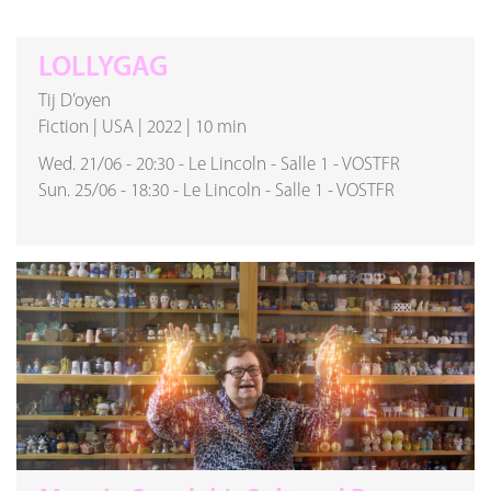
LOLLYGAG
Tij D’oyen
Fiction
|
USA
|
2022
|
10 min
Wed. 21/06
-
20:30
-
Le Lincoln
-
Salle 1
-
VOSTFR
Sun. 25/06
-
18:30
-
Le Lincoln
-
Salle 1
-
VOSTFR