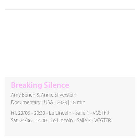
Breaking Silence
Amy Bench & Annie Silverstein
Documentary
|
USA
|
2023
|
18 min
Fri. 23/06
-
20:30
-
Le Lincoln
-
Salle 1
-
VOSTFR
Sat. 24/06
-
14:00
-
Le Lincoln
-
Salle 3
-
VOSTFR