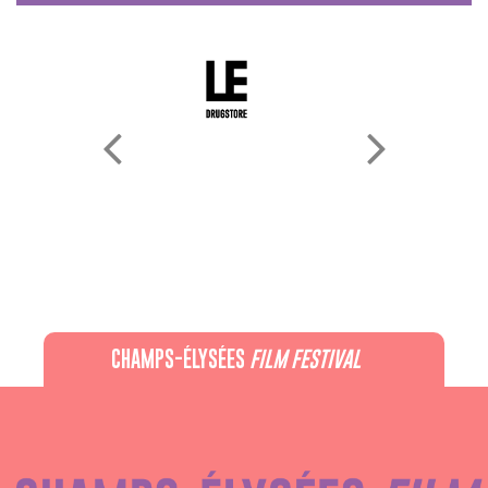
CHAMPS-ÉLYSÉES
FILM FESTIVAL
60 rue Pierre Charron, 75008 Paris - 01 47 20 12 42
Recevez notre newsletter :