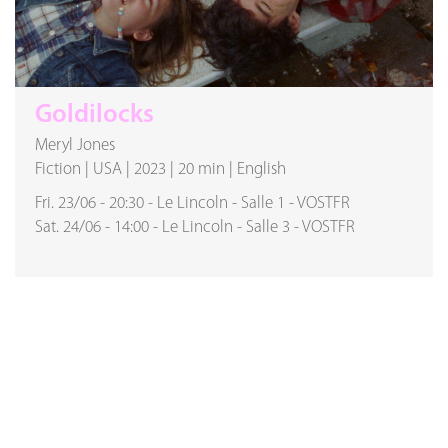
Goldilocks
Meryl Jones
Fiction
|
USA
|
2023
|
20 min
|
English
Fri. 23/06
-
20:30
-
Le Lincoln
-
Salle 1
-
VOSTFR
Sat. 24/06
-
14:00
-
Le Lincoln
-
Salle 3
-
VOSTFR