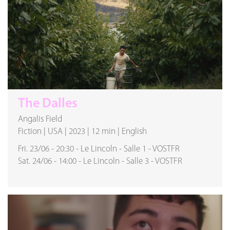
The Dalles
Angalis Field
Fiction
|
USA
|
2023
|
12 min
|
English
Fri. 23/06
-
20:30
-
Le Lincoln
-
Salle 1
-
VOSTFR
Sat. 24/06
-
14:00
-
Le Lincoln
-
Salle 3
-
VOSTFR