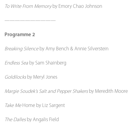
To Write From Memory
by Emory Chao Johnson
——————————
Programme 2
Breaking Silence
by Amy Bench & Annie Silverstein
Endless Sea
by Sam Shainberg
Goldilocks
by Meryl Jones
Margie Soudek’s Salt and Pepper Shakers
by Meredith Moore
Take Me
Home by Liz Sargent
The Dalles
by Angalis Field