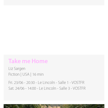
Take me Home
Liz Sargen
Fiction
|
USA
|
16 min
Fri. 23/06
-
20:30
-
Le Lincoln
-
Salle 1
-
VOSTFR
Sat. 24/06
-
14:00
-
Le Lincoln
-
Salle 3
-
VOSTFR