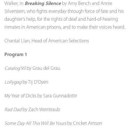
Walker, in
Breaking Silence
by Amy Bench and Annie
Silverstein, who fights everyday through force of fate and his
daughter’s help, for the rights of deaf and hard-of-hearing
inmates in American prisons, and to make their voices heard.
Chantal Lian, Head of American Selections
Program 1
Catalog’93
by Grau del Grau
Lollygag
by Tij D’Oyen
My Year of Dicks by Sara Gunnadottir
Rad Dad
by Zach Weintraub
Some Day All This Will Be Yours
by Cricket Arrison