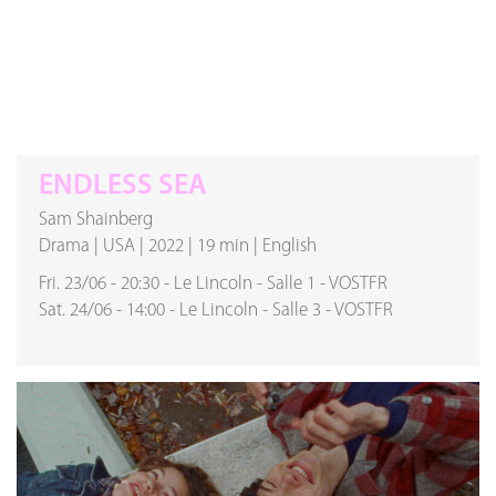
ENDLESS SEA
Sam Shainberg
Drama
|
USA
|
2022
|
19 min
|
English
Fri. 23/06
-
20:30
-
Le Lincoln
-
Salle 1
-
VOSTFR
Sat. 24/06
-
14:00
-
Le Lincoln
-
Salle 3
-
VOSTFR