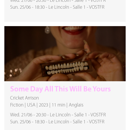
Wed. 21/06
-
20:30
-
Le Lincoln
-
Salle 1
-
VOSTFR
Sun. 25/06
-
18:30
-
Le Lincoln
-
Salle 1
-
VOSTFR
Some Day All This Will Be Yours
Cricket Arrison
Fiction
|
USA
|
2023
|
11 min
|
Anglais
Wed. 21/06
-
20:30
-
Le Lincoln
-
Salle 1
-
VOSTFR
Sun. 25/06
-
18:30
-
Le Lincoln
-
Salle 1
-
VOSTFR