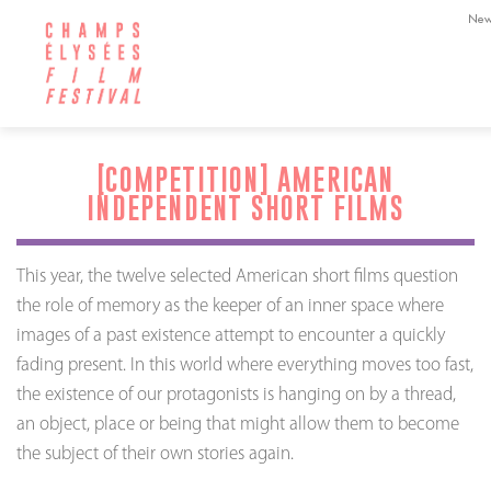
New
[COMPETITION] AMERICAN
INDEPENDENT SHORT FILMS
This year, the twelve selected American short films question
the role of memory as the keeper of an inner space where
images of a past existence attempt to encounter a quickly
fading present. In this world where everything moves too fast,
the existence of our protagonists is hanging on by a thread,
an object, place or being that might allow them to become
the subject of their own stories again.