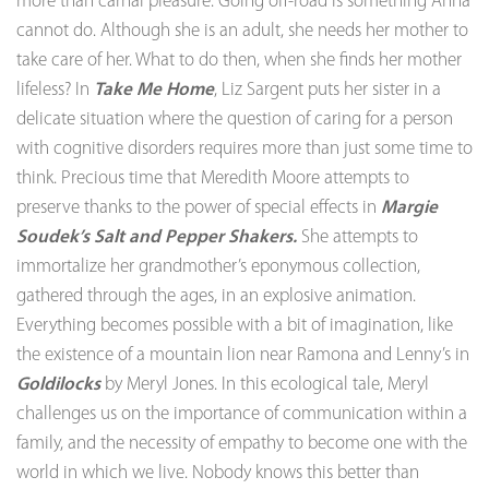
more than carnal pleasure. Going off-road is something Anna
cannot do. Although she is an adult, she needs her mother to
take care of her. What to do then, when she finds her mother
lifeless? In
Take Me Home
, Liz Sargent puts her sister in a
delicate situation where the question of caring for a person
with cognitive disorders requires more than just some time to
think. Precious time that Meredith Moore attempts to
preserve thanks to the power of special effects in
Margie
Soudek’s Salt and Pepper Shakers.
She attempts to
immortalize her grandmother’s eponymous collection,
gathered through the ages, in an explosive animation.
Everything becomes possible with a bit of imagination, like
the existence of a mountain lion near Ramona and Lenny’s in
Goldilocks
by Meryl Jones. In this ecological tale, Meryl
challenges us on the importance of communication within a
family, and the necessity of empathy to become one with the
world in which we live. Nobody knows this better than