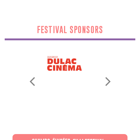
FESTIVAL SPONSORS