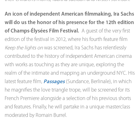
An icon of independent American filmmaking, Ira Sachs
will do us the honor of his presence for the 12th edition
of Champs-Élysées Film Festival.
A guest of the very first
edition of the festival in 2012, where his fourth feature film
Keep the lights on
was screened, Ira Sachs has relentlessly
contributed to the history of independent American cinema
with works as touching as they are unique, exploring the
realm of the intimate and mapping an underground NYC. His
latest feature film,
Passages
(Sundance, Berlinale), in which
he magnifies the love triangle trope, will be screened for its
French Premiere alongside a selection of his previous shorts
and features. Finally, he will partake in a unique masterclass
moderated by Romain Burrel.