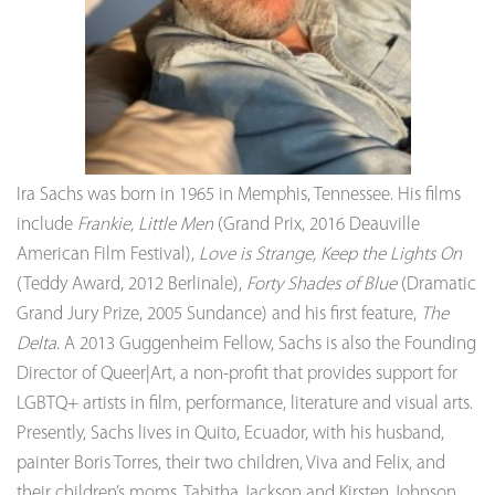
Ira Sachs was born in 1965 in Memphis, Tennessee. His films
include
Frankie, Little Men
(Grand Prix, 2016 Deauville
American Film Festival),
Love is Strange,
Keep the Lights On
(Teddy Award, 2012 Berlinale),
Forty Shades of Blue
(Dramatic
Grand Jury Prize, 2005 Sundance) and his first feature,
The
Delta
. A 2013 Guggenheim Fellow, Sachs is also the Founding
Director of Queer|Art, a non-profit that provides support for
LGBTQ+ artists in film, performance, literature and visual arts.
Presently, Sachs lives in Quito, Ecuador, with his husband,
painter Boris Torres, their two children, Viva and Felix, and
their children’s moms, Tabitha Jackson and Kirsten Johnson.