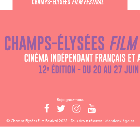
CHAMPS-ÉLYSÉES
FILM FESTIVAL
60 rue Pierre Charron, 75008 Paris - 01 47 20 12 42
Recevez notre newsletter :
Rejoignez-nous
© Champs-Elysées Film Festival 2023 - Tous droits réservés -
Mentions légales