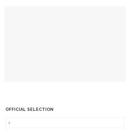
OFFICIAL SELECTION