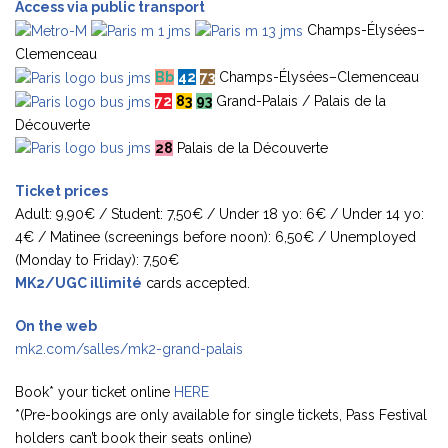
Access via public transport
Champs-Élysées–
Clemenceau
Bb
42
73
Champs-Élysées–Clemenceau
72
83
93
Grand-Palais / Palais de la
Découverte
28
Palais de la Découverte
Ticket prices
Adult: 9,90€ / Student: 7,50€ / Under 18 yo: 6€ / Under 14 yo:
4€ / Matinee (screenings before noon): 6,50€ / Unemployed
(Monday to Friday): 7,50€
MK2/UGC illimité
cards accepted.
On the web
mk2.com/salles/mk2-grand-palais
Book* your ticket online
HERE
*(Pre-bookings are only available for single tickets, Pass Festival
holders can’t book their seats online)