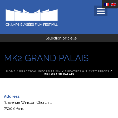
Sélection officielle
MK2 GRAND PALAIS
HOME
/
PRACTICAL INFORMATION
/
THEATRES & TICKET PRICES
/
MK2 GRAND PALAIS
Address
3, avenue Winston Churchill
75008 Paris