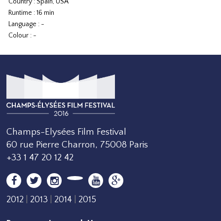
Country : Spain, USA
Runtime : 16 min
Language : -
Colour : -
Champs-Elysées Film Festival
60 rue Pierre Charron, 75008 Paris
+33 1 47 20 12 42
2012
|
2013
|
2014
|
2015