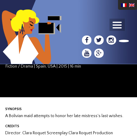
COMPETITION: AMERICAN SHORT FILMS
El Adios
Clara Roquet
Fiction / Drama
|
Spain, USA
|
2015
|
16 min
SYNOPSIS
A Bolivian maid attempts to honor her late mistress's last wishes.
CREDITS
Director: Clara Roquet Screenplay:Clara Roquet Production