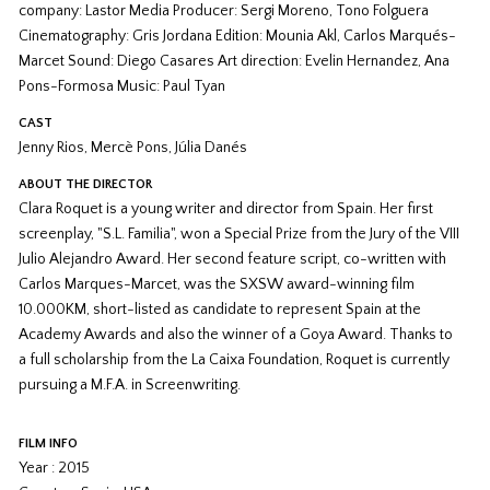
company: Lastor Media Producer: Sergi Moreno, Tono Folguera
Cinematography: Gris Jordana Edition: Mounia Akl, Carlos Marqués-
Marcet Sound: Diego Casares Art direction: Evelin Hernandez, Ana
Pons-Formosa Music: Paul Tyan
CAST
Jenny Rios, Mercè Pons, Júlia Danés
ABOUT THE DIRECTOR
Clara Roquet is a young writer and director from Spain. Her first
screenplay, "S.L. Familia", won a Special Prize from the Jury of the VIII
Julio Alejandro Award. Her second feature script, co-written with
Carlos Marques-Marcet, was the SXSW award-winning film
10.000KM, short-listed as candidate to represent Spain at the
Academy Awards and also the winner of a Goya Award. Thanks to
a full scholarship from the La Caixa Foundation, Roquet is currently
pursuing a M.F.A. in Screenwriting.
FILM INFO
Year : 2015