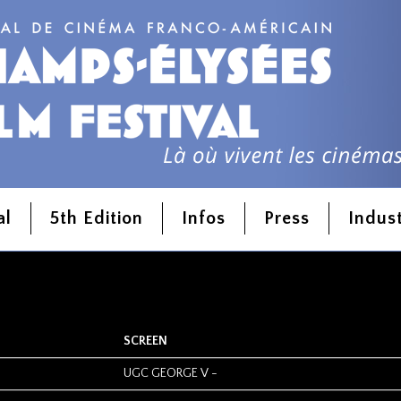
l
al
5th Edition
Infos
Press
Indus
SCREEN
UGC GEORGE V
-