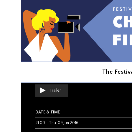
THE EXPERIENCE IS PRESENT
Creative Contro
Benjamin DICKINSON
The Festiv
Comedy
|
USA
|
2015
|
1h37
Trailer
DATE & TIME
21:00
-
Thu. 09 Jun 2016