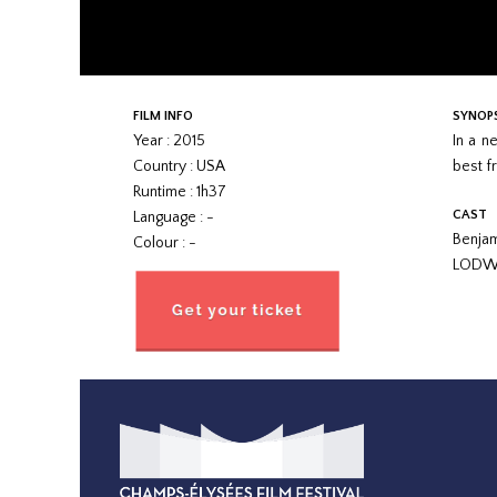
FILM INFO
SYNOP
Year : 2015
In a n
Country : USA
best fr
Runtime : 1h37
CAST
Language : -
Benja
Colour : -
LODW