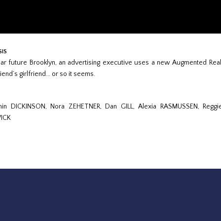
SIS
ear future Brooklyn, an advertising executive uses a new Augmented Reality
iend’s girlfriend... or so it seems.
min DICKINSON, Nora ZEHETNER, Dan GILL, Alexia RASMUSSEN, Regg
ICK