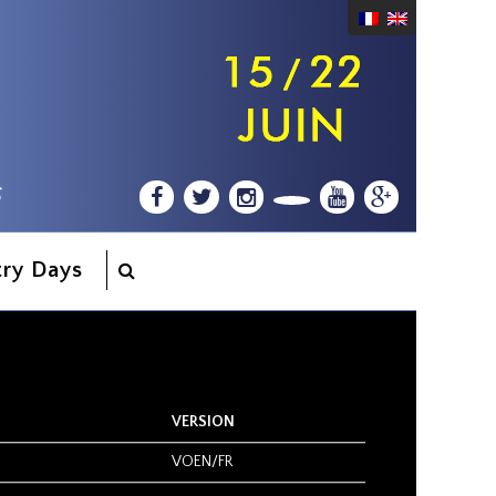
try Days
VERSION
VOEN/FR