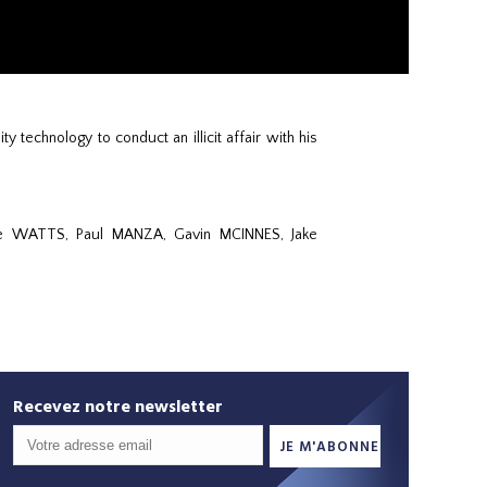
 technology to conduct an illicit affair with his
ie WATTS, Paul MANZA, Gavin MCINNES, Jake
Recevez notre newsletter