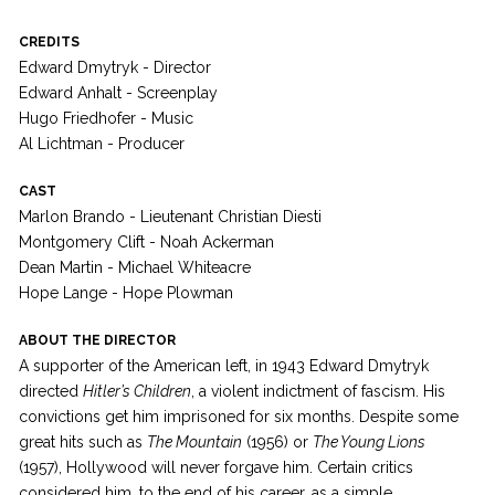
CREDITS
Edward Dmytryk - Director
Edward Anhalt - Screenplay
Hugo Friedhofer - Music
Al Lichtman - Producer
CAST
Marlon Brando - Lieutenant Christian Diesti
Montgomery Clift - Noah Ackerman
Dean Martin - Michael Whiteacre
Hope Lange - Hope Plowman
ABOUT THE DIRECTOR
A supporter of the American left, in 1943 Edward Dmytryk
directed
Hitler’s Children
, a violent indictment of fascism. His
convictions get him imprisoned for six months. Despite some
great hits such as
The Mountain
(1956) or
The Young Lions
(1957), Hollywood will never forgave him. Certain critics
considered him, to the end of his career, as a simple