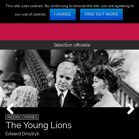
This site uses cookies. By continuing to browse the site, you are agreeing to
our use of cookies.
I AGREE
FIND OUT MORE
Sélection officielle
(RE)DISCOVERIES
The Young Lions
Edward Dmytryk