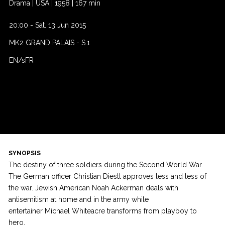
Drama
|
USA
|
1958
|
167 min
20:00
-
Sat. 13 Jun 2015
MK2 GRAND PALAIS
-
S.1
EN/sFR
SYNOPSIS
The destiny of three soldiers during the Second World War.
The German officer Christian Diestl approves less and less of
the war. Jewish American Noah Ackerman deals with
antisemitism at home and in the army while
entertainer Michael Whiteacre transforms from playboy to
hero.