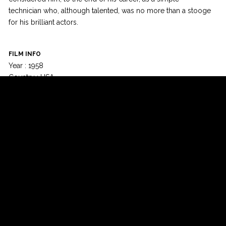
technician who, although talented, was no more than a stooge
for his brilliant actors.
FILM INFO
Year : 1958
Country : USA
Runtime : 167 min
Language : English
Colour : Black & White
© Champs-Elysées Film Festival 2015 - All rights reserved -
-
Design:
Izecom
-
EffiApps
Newsletter
Facebook
Twitter
Google+
YouTube
Instagram