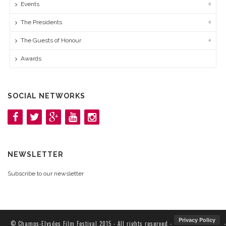
Events
The Presidents
The Guests of Honour
Awards
SOCIAL NETWORKS
NEWSLETTER
Subscribe to our newsletter
© Champs-Elysées Film Festival 2015 - All rights reserved -
-