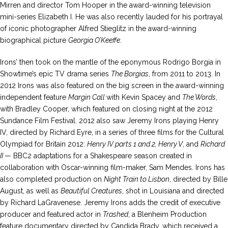
Mirren and director Tom Hooper in the award-winning television
mini-series Elizabeth I. He was also recently lauded for his portrayal
of iconic photographer Alfred Stieglitz in the award-winning
biographical picture
Georgia O’Keeffe
.
Irons’ then took on the mantle of the eponymous Rodrigo Borgia in
Showtime’s epic TV drama series
The Borgias
, from 2011 to 2013. In
2012 Irons was also featured on the big screen in the award-winning
independent feature
Margin Call
with Kevin Spacey and
The Words
,
with Bradley Cooper, which featured on closing night at the 2012
Sundance Film Festival. 2012 also saw Jeremy Irons playing Henry
IV, directed by Richard Eyre, in a series of three films for the Cultural
Olympiad for Britain 2012:
Henry IV parts 1 and 2, Henry V
, and
Richard
II
— BBC2 adaptations for a Shakespeare season created in
collaboration with Oscar-winning film-maker, Sam Mendes. Irons has
also completed production on
Night Train to Lisbon
, directed by Bille
August, as well as
Beautiful Creatures
, shot in Louisiana and directed
by Richard LaGravenese. Jeremy Irons adds the credit of executive
producer and featured actor in
Trashed
, a Blenheim Production
feature documentary directed by Candida Brady, which received a