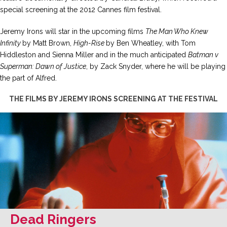
special screening at the 2012 Cannes film festival.
Jeremy Irons will star in the upcoming films
The Man Who Knew
Infinity
by Matt Brown,
High-Rise
by Ben Wheatley, with Tom
Hiddleston and Sienna Miller and in the much anticipated
Batman v
Superman: Dawn of Justice
, by Zack Snyder, where he will be playing
the part of Alfred.
THE FILMS BY JEREMY IRONS SCREENING AT THE FESTIVAL
Dead Ringers