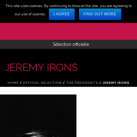
This site uses cookies. By continuing to browse the site, you are agreeing to
our use of cookies.
I AGREE
FIND OUT MORE
Sélection officielle
JEREMY IRONS
HOME
/
OFFICIAL SELECTION
/
THE PRESIDENTS
/ JEREMY IRONS