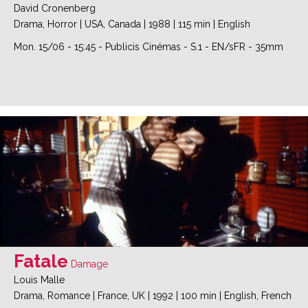
David Cronenberg
Drama, Horror
|
USA, Canada
|
1988
|
115 min
|
English
Mon. 15/06
-
15:45
-
Publicis Cinémas
-
S.1
-
EN/sFR - 35mm
Fatale
Damage
Louis Malle
Drama, Romance
|
France, UK
|
1992
|
100 min
|
English, French