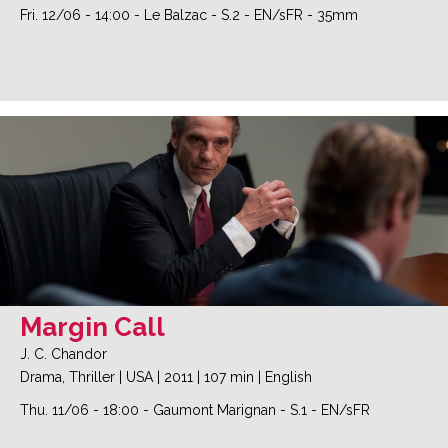
Fri. 12/06
-
14:00
-
Le Balzac
-
S.2
-
EN/sFR - 35mm
Margin Call
J. C. Chandor
Drama, Thriller
|
USA
|
2011
|
107 min
|
English
Thu. 11/06
-
18:00
-
Gaumont Marignan
-
S.1
-
EN/sFR