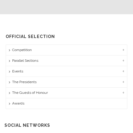
OFFICIAL SELECTION
Competition
Parallel Sections
Events
The Presidents
The Guests of Honour
Awards
SOCIAL NETWORKS