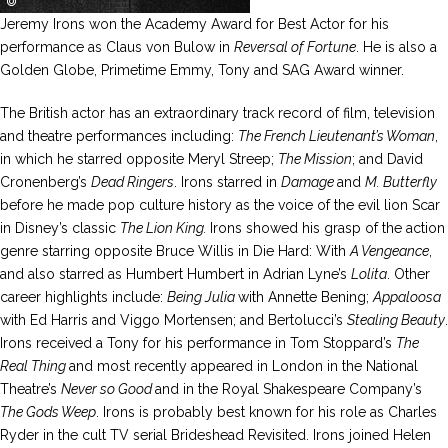
Jeremy Irons won the Academy Award for Best Actor for his
performance as Claus von Bulow in
Reversal of Fortune
. He is also a
Golden Globe, Primetime Emmy, Tony and SAG Award winner.
The British actor has an extraordinary track record of film, television
and theatre performances including:
The French Lieutenant’s Woman
,
in which he starred opposite Meryl Streep;
The Mission
; and David
Cronenberg’s
Dead Ringers
. Irons starred in
Damage
and
M. Butterfly
before he made pop culture history as the voice of the evil lion Scar
in Disney’s classic
The Lion King.
Irons showed his grasp of the action
genre starring opposite Bruce Willis in Die Hard: With
A Vengeance
,
and also starred as Humbert Humbert in Adrian Lyne’s
Lolita
. Other
career highlights include:
Being Julia
with Annette Bening;
Appaloosa
with Ed Harris and Viggo Mortensen; and Bertolucci’s
Stealing Beauty
.
Irons received a Tony for his performance in Tom Stoppard’s
The
Real Thing
and most recently appeared in London in the National
Theatre’s
Never so Good
and in the Royal Shakespeare Company’s
The Gods Weep
. Irons is probably best known for his role as Charles
Ryder in the cult TV serial Brideshead Revisited. Irons joined Helen